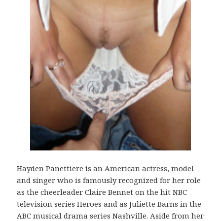
Hayden Panettiere is an American actress, model
and singer who is famously recognized for her role
as the cheerleader Claire Bennet on the hit NBC
television series Heroes and as Juliette Barns in the
ABC musical drama series Nashville. Aside from her