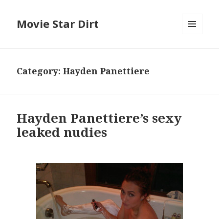
Movie Star Dirt
MENU
AND
WIDGETS
Category:
Hayden Panettiere
Hayden Panettiere’s sexy
leaked nudies