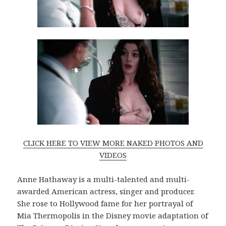
CLICK HERE TO VIEW MORE NAKED PHOTOS AND
VIDEOS
Anne Hathaway is a multi-talented and multi-
awarded American actress, singer and producer.
She rose to Hollywood fame for her portrayal of
Mia Thermopolis in the Disney movie adaptation of