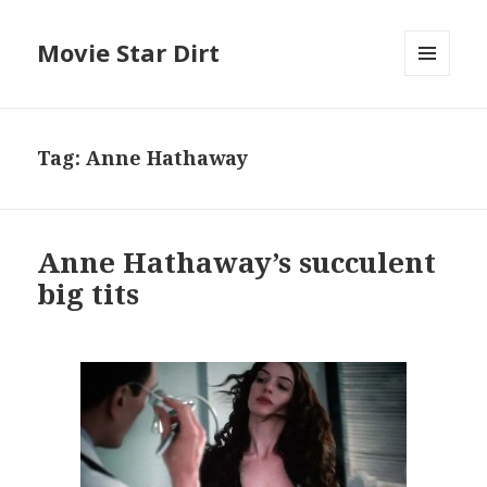
Movie Star Dirt
MENU
AND
WIDGETS
Tag:
Anne Hathaway
Anne Hathaway’s succulent
big tits